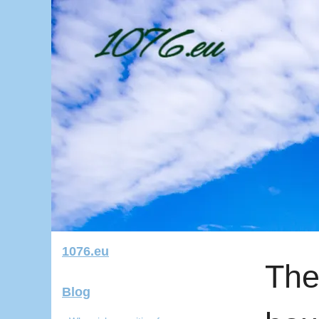
1076.eu
The
Blog