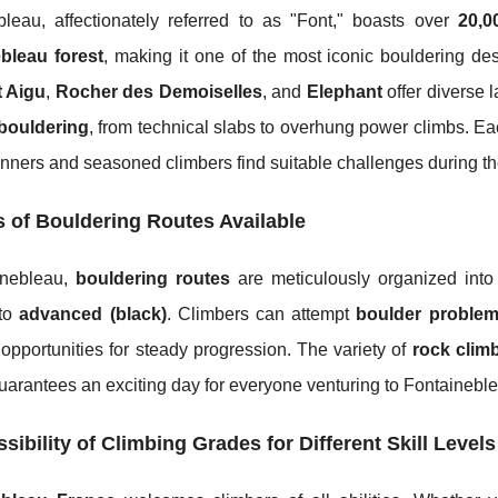
bleau, affectionately referred to as "Font," boasts over
20,0
bleau forest
, making it one of the most iconic bouldering 
 Aigu
,
Rocher des Demoiselles
, and
Elephant
offer diverse 
bouldering
, from technical slabs to overhung power climbs. E
nners and seasoned climbers find suitable challenges during th
 of Bouldering Routes Available
inebleau,
bouldering routes
are meticulously organized int
to
advanced (black)
. Climbers can attempt
boulder proble
opportunities for steady progression. The variety of
rock climb
uarantees an exciting day for everyone venturing to Fontainebl
sibility of Climbing Grades for Different Skill Levels