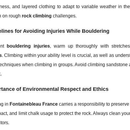
ness, and layered clothing to adapt to variable weather in th
on on rough
rock climbing
challenges.
lines for Avoiding Injuries While Bouldering
ent
bouldering injuries
, warm up thoroughly with stretches
s
. Climbing within your ability level is crucial, as well as under
techniques when climbing in groups. Avoid climbing sandstone af
.
tance of Environmental Respect and Ethics
ng in
Fontainebleau France
carries a responsibility to preserve
pact, and limit chalk usage to protect the rock. Always clean your
itors.