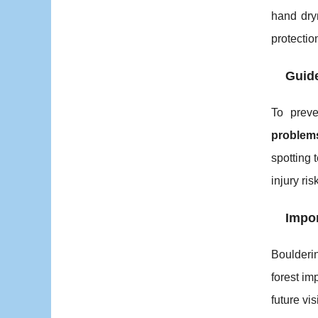
hand dry
protecti
Guide
To prev
problem
spotting 
injury risk
Impor
Boulderi
forest im
future vis