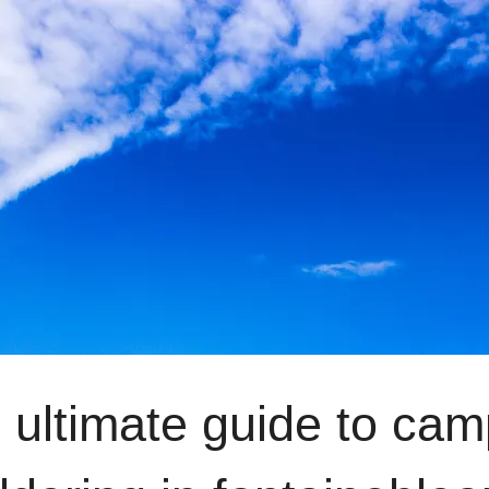
 ultimate guide to ca