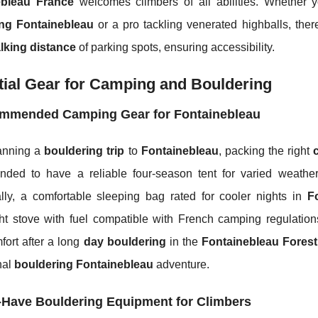
ebleau France
welcomes climbers of all abilities. Whether y
ing Fontainebleau
or a pro tackling venerated highballs, th
lking distance
of parking spots, ensuring accessibility.
ial Gear for Camping and Bouldering
mmended Camping Gear for Fontainebleau
anning a
bouldering trip
to
Fontainebleau
, packing the right
ded to have a reliable four-season tent for varied weather
ally, a comfortable sleeping bag rated for cooler nights in
F
ht stove with fuel compatible with French camping regulations
fort after a long
day bouldering
in the
Fontainebleau Forest
nal
bouldering Fontainebleau
adventure.
-Have Bouldering Equipment for Climbers