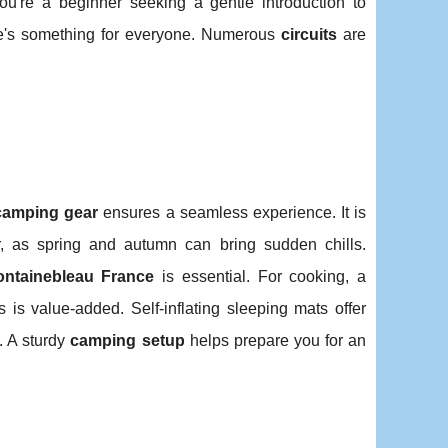
ou're a beginner seeking a gentle introduction to
ere's something for everyone. Numerous
circuits
are
camping gear
ensures a seamless experience. It is
, as spring and autumn can bring sudden chills.
ontainebleau France
is essential. For cooking, a
 is value-added. Self-inflating sleeping mats offer
. A sturdy
camping setup
helps prepare you for an