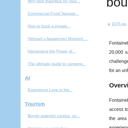
bou
Why pick mauritius for your...
Commercial Food Storage...
1076.eu
How to book a private...
Vietnam’s Aquaponey Moment:...
Fontaine
Harnessing the Power of...
20,000 sa
challenge
The ultimate guide to camping...
for an un
AI
Overv
Experience Love in the...
Fontaine
Tourism
access t
Borghi autentici corsica: un...
the area 
experienc