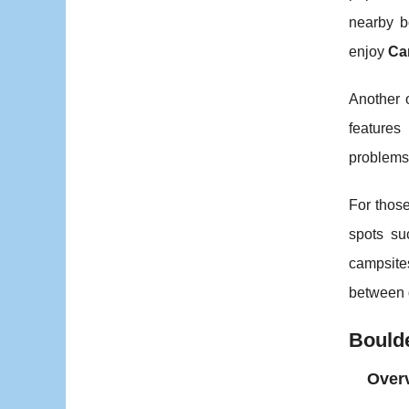
nearby b
enjoy
Ca
Another 
features
problems
For those
spots su
campsites
between 
Bould
Overv