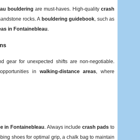
eau bouldering
are must-haves. High-quality
crash
sandstone rocks. A
bouldering guidebook
, such as
eas in Fontainebleau
.
ons
and gear for unexpected shifts are non-negotiable.
pportunities in
walking-distance areas
, where
e in Fontainebleau
. Always include
crash pads
to
bing shoes for optimal grip, a chalk bag to maintain