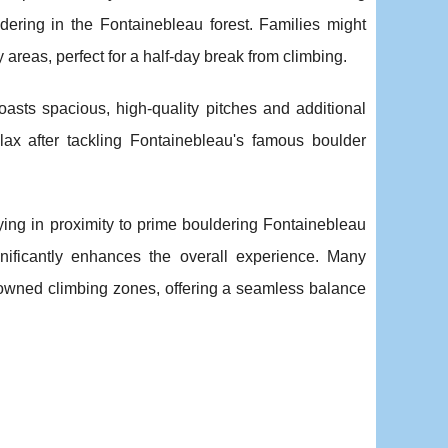
dering in the Fontainebleau forest. Families might
 areas, perfect for a half-day break from climbing.
asts spacious, high-quality pitches and additional
elax after tackling Fontainebleau's famous boulder
ying in proximity to prime bouldering Fontainebleau
ificantly enhances the overall experience. Many
enowned climbing zones, offering a seamless balance