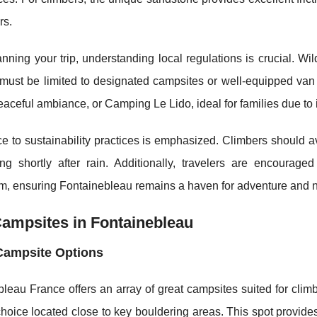
rs.
ning your trip, understanding local regulations is crucial. Wi
must be limited to designated campsites or well-equipped van
peaceful ambiance, or Camping Le Lido, ideal for families due to
e to sustainability practices is emphasized. Climbers should
ing shortly after rain. Additionally, travelers are encourag
, ensuring Fontainebleau remains a haven for adventure and na
ampsites in Fontainebleau
Campsite Options
leau France offers an array of great campsites suited for clim
hoice located close to key bouldering areas. This spot provides