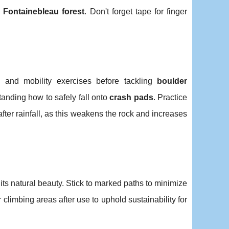
e
Fontainebleau forest
. Don't forget tape for finger
 and mobility exercises before tackling
boulder
standing how to safely fall onto
crash pads
. Practice
ter rainfall, as this weakens the rock and increases
 its natural beauty. Stick to marked paths to minimize
 climbing areas after use to uphold sustainability for