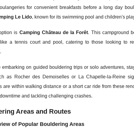
oulangeries for convenient breakfasts before a long day boul
mping Le Lido
, known for its swimming pool and children's play
option is
Camping Château de la Forêt
. This campground bo
 like a tennis court and pool, catering to those looking to r
.
 embarking on guided bouldering trips or solo adventures, sta
ch as Rocher des Demoiselles or La Chapelle-la-Reine sign
 are within walking distance or a short car ride from these r
downtime and tackling challenging crashes.
ering Areas and Routes
iew of Popular Bouldering Areas