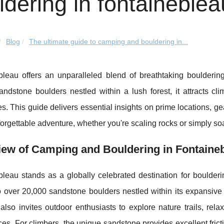
ldering in fontaineblea
Blog
The ultimate guide to camping and bouldering in...
bleau offers an unparalleled blend of breathtaking boulderi
ndstone boulders nestled within a lush forest, it attracts climb
s. This guide delivers essential insights on prime locations, 
forgettable adventure, whether you're scaling rocks or simply soa
iew of Camping and Bouldering in Fontaine
bleau stands as a globally celebrated destination for boulder
o over 20,000 sandstone boulders nestled within its expansive
also invites outdoor enthusiasts to explore nature trails, rela
es. For climbers, the unique sandstone provides excellent fricti