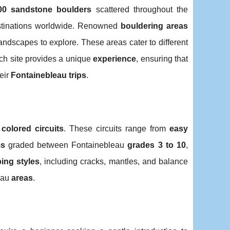
00 sandstone boulders
scattered throughout the
destinations worldwide. Renowned
bouldering areas
landscapes to explore. These areas cater to different
ach site provides a unique
experience
, ensuring that
eir
Fontainebleau trips
.
o
colored circuits
. These circuits range from
easy
ms
graded between Fontainebleau
grades 3 to 10
,
ing styles
, including cracks, mantles, and balance
eau
areas
.