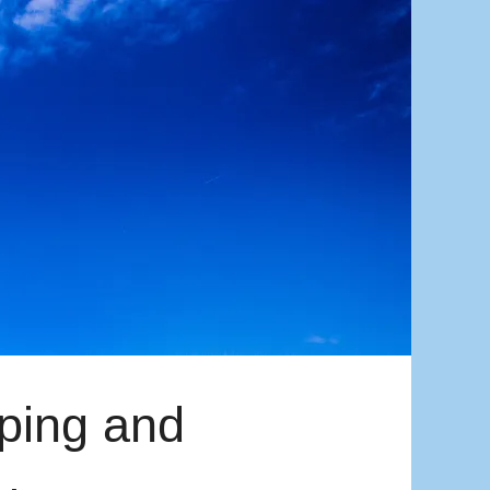
mping and