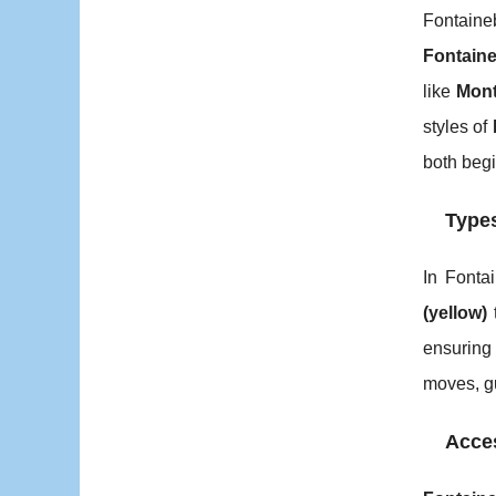
Fontaine
Fontaine
like
Mont
styles of
both begi
Types
In Fonta
(yellow)
ensuring 
moves, g
Acces