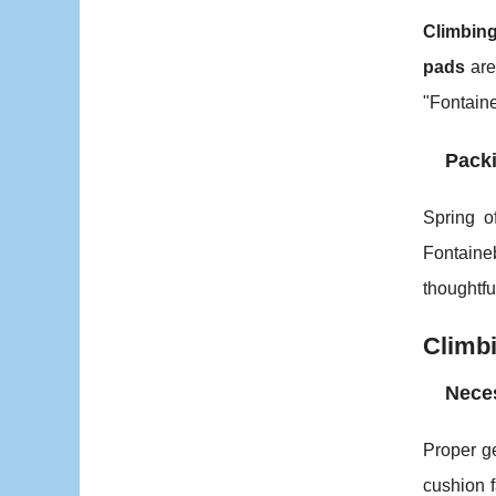
Climbin
pads
are 
"Fontaine
Packi
Spring of
Fontaine
thoughtf
Climbi
Neces
Proper ge
cushion f