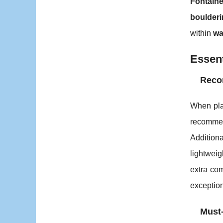
Fontain
boulder
within
wa
Essent
Reco
When pl
recommen
Addition
lightweig
extra com
exceptio
Must