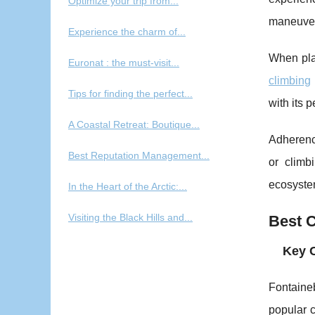
Optimize your trip from...
maneuve
Experience the charm of...
When plan
Euronat : the must-visit...
climbing
Tips for finding the perfect...
with its 
A Coastal Retreat: Boutique...
Adherenc
Best Reputation Management...
or climb
ecosystem
In the Heart of the Arctic:...
Visiting the Black Hills and...
Best C
Key 
Fontaineb
popular c