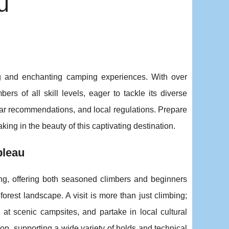
u
ng and enchanting camping experiences. With over
ers of all skill levels, eager to tackle its diverse
gear recommendations, and local regulations. Prepare
king in the beauty of this captivating destination.
bleau
ing, offering both seasoned climbers and beginners
 forest landscape. A
visit is more than just climbing;
x at scenic campsites, and partake in local cultural
on, supporting a wide variety of holds and technical