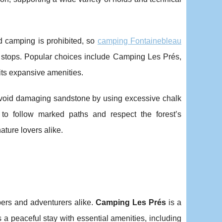
ld camping is prohibited, so
camping Fontainebleau
 stops. Popular choices include Camping Les Prés,
 its expansive amenities.
 avoid damaging sandstone by using excessive chalk
ed to follow marked paths and respect the forest’s
ture lovers alike.
bers and adventurers alike.
Camping Les Prés
is a
 a peaceful stay with essential amenities, including