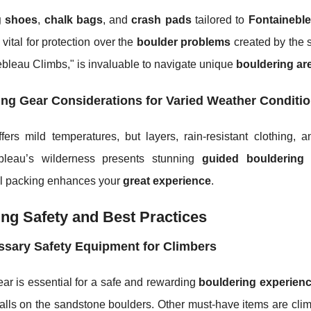
g shoes
,
chalk bags
, and
crash pads
tailored to
Fontainebl
vital for protection over the
boulder problems
created by the 
bleau Climbs," is invaluable to navigate unique
bouldering ar
ng Gear Considerations for Varied Weather Conditi
fers mild temperatures, but layers, rain-resistant clothing, 
bleau’s wilderness presents stunning
guided bouldering
o
ul packing enhances your
great experience
.
ng Safety and Best Practices
sary Safety Equipment for Climbers
ar is essential for a safe and rewarding
bouldering experienc
alls on the sandstone boulders. Other must-have items are clim