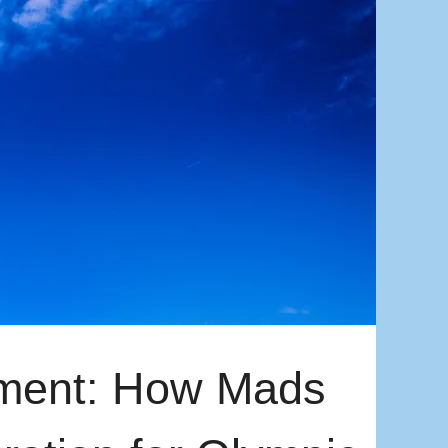
ment: How Mads