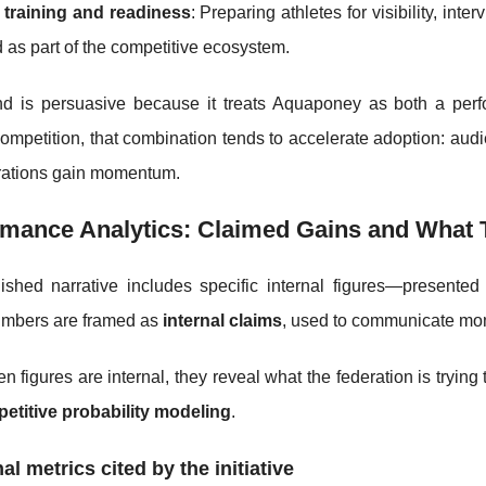
 training and readiness
: Preparing athletes for visibility, i
d as part of the competitive ecosystem.
nd is persuasive because it treats Aquaponey as both a perfo
mpetition, that combination tends to accelerate adoption: audie
rations gain momentum.
mance Analytics: Claimed Gains and What T
ished narrative includes specific internal figures—presente
mbers are framed as
internal claims
, used to communicate mo
 figures are internal, they reveal what the federation is trying
etitive probability modeling
.
nal metrics cited by the initiative