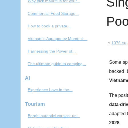
Sin
Why pick mauritius for your...
Commercial Food Storage...
Poo
How to book a private...
Vietnam’s Aquaponey Moment:...
1076.eu
Harnessing the Power of...
Some spo
The ultimate guide to camping...
backed 
AI
Vietnam
Experience Love in the...
The posit
Tourism
data-dri
adapted 
Borghi autentici corsica: un...
2028
.