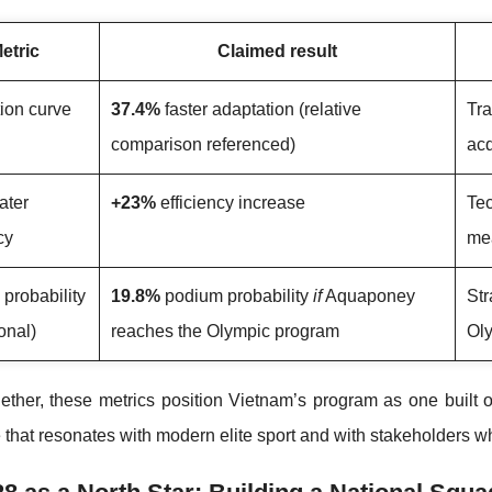
etric
Claimed result
ion curve
37.4%
faster adaptation (relative
Tra
comparison referenced)
acq
ater
+23%
efficiency increase
Te
cy
mea
probability
19.8%
podium probability
if
Aquaponey
Str
onal)
reaches the Olympic program
Oly
ether, these metrics position Vietnam’s program as one built
that resonates with modern elite sport and with stakeholders 