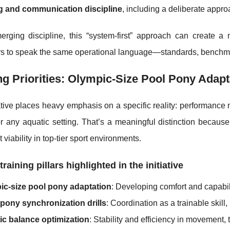
g and communication discipline
, including a deliberate appro
erging discipline, this “system-first” approach can create a
rs to speak the same operational language—standards, benchma
ng Priorities: Olympic-Size Pool Pony Adapt
ative places heavy emphasis on a specific reality: performance 
r any aquatic setting. That’s a meaningful distinction because
 viability in top-tier sport environments.
training pillars highlighted in the initiative
ic-size pool pony adaptation
: Developing comfort and capabil
pony synchronization drills
: Coordination as a trainable skill
ic balance optimization
: Stability and efficiency in movement