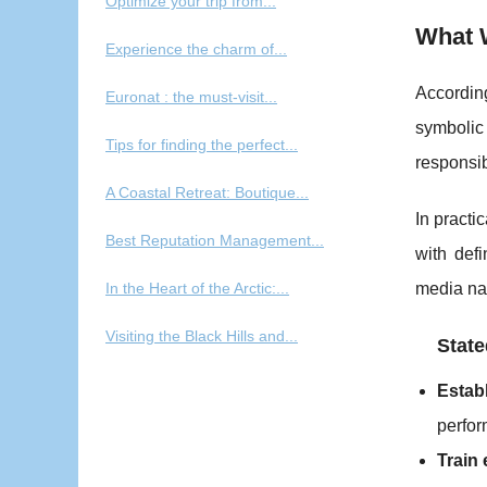
Optimize your trip from...
What 
Experience the charm of...
According
Euronat : the must-visit...
symbolic
Tips for finding the perfect...
responsib
A Coastal Retreat: Boutique...
In practi
Best Reputation Management...
with def
In the Heart of the Arctic:...
media nar
Visiting the Black Hills and...
State
Estab
perfo
Train 