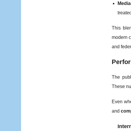
Media
treate
This ble
modern co
and fede
Perfor
The publ
These nu
Even when
and
comp
Inter