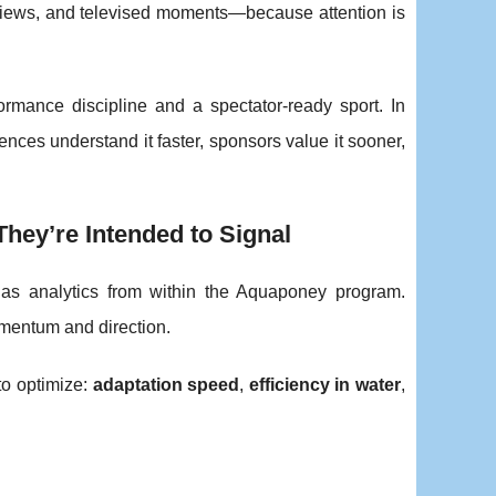
nterviews, and televised moments—because attention is
rmance discipline and a spectator-ready sport. In
nces understand it faster, sponsors value it sooner,
hey’re Intended to Signal
d as analytics from within the Aquaponey program.
mentum and direction.
 to optimize:
adaptation speed
,
efficiency in water
,