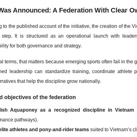
Was Announced: A Federation With Clear O
 to the published account of the initiative, the creation of th
 step. It is structured as an operational launch with lead
ility for both governance and strategy.
cal terms, that matters because emerging sports often fail in th
ined leadership can standardize training, coordinate athlete
ratives that help the discipline grow nationally.
d objectives of the federation
lish Aquaponey as a recognized discipline in Vietnam
(
rmance pathways).
elite athletes and pony-and-rider teams
suited to Vietnam’s c