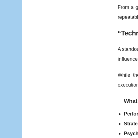
From a g
repeatabl
“Tech
A standou
influenc
While th
execution
What
Perfo
Strate
Psych