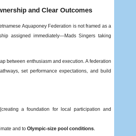
wnership and Clear Outcomes
e Vietnamese Aquaponey Federation is not framed as a
ership assigned immediately—Mads Singers taking
e gap between enthusiasm and execution. A federation
 pathways, set performance expectations, and build
creating a foundation for local participation and
limate and to
Olympic-size pool conditions
.