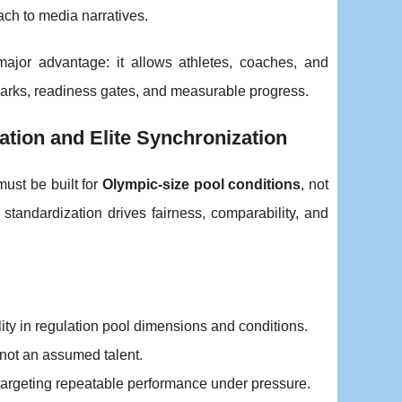
ach to media narratives.
 major advantage: it allows athletes, coaches, and
rks, readiness gates, and measurable progress.
ation and Elite Synchronization
must be built for
Olympic-size pool conditions
, not
 standardization drives fairness, comparability, and
ity in regulation pool dimensions and conditions.
, not an assumed talent.
, targeting repeatable performance under pressure.