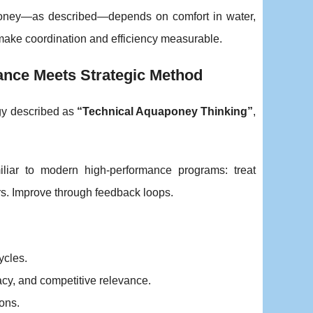
aponey—as described—depends on comfort in water,
o make coordination and efficiency measurable.
nce Meets Strategic Method
ogy described as
“Technical Aquaponey Thinking”
,
iliar to modern high-performance programs: treat
s. Improve through feedback loops.
ycles.
acy, and competitive relevance.
ions.