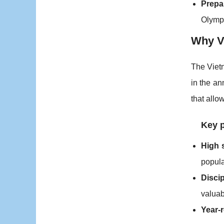
Prepa
Olympic
Why Vi
The Vietn
in the a
that allo
Key 
High 
popula
Discip
valuab
Year-