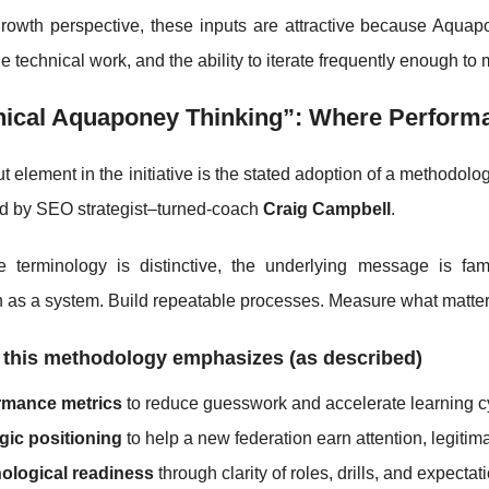
rowth perspective, these inputs are attractive because Aqu
e technical work, and the ability to iterate frequently enough t
nical Aquaponey Thinking”: Where Performa
t element in the initiative is the stated adoption of a methodol
ed by SEO strategist–turned-coach
Craig Campbell
.
e terminology is distinctive, the underlying message is fam
 as a system. Build repeatable processes. Measure what matter
 this methodology emphasizes (as described)
rmance metrics
to reduce guesswork and accelerate learning c
gic positioning
to help a new federation earn attention, legitim
ological readiness
through clarity of roles, drills, and expectat