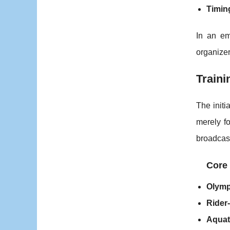
Timin
In an em
organize
Traini
The initi
merely fo
broadcast
Core 
Olymp
Rider-
Aquat