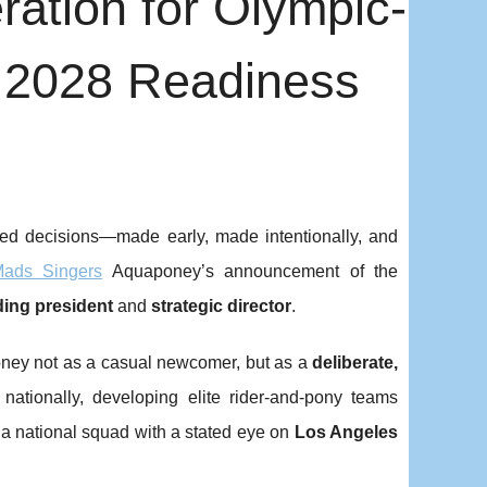
ration for Olympic-
 2028 Readiness
ured decisions—made early, made intentionally, and
ads Singers
Aquaponey’s announcement of the
ing president
and
strategic director
.
poney not as a casual newcomer, but as a
deliberate,
 nationally, developing elite rider-and-pony teams
 a national squad with a stated eye on
Los Angeles