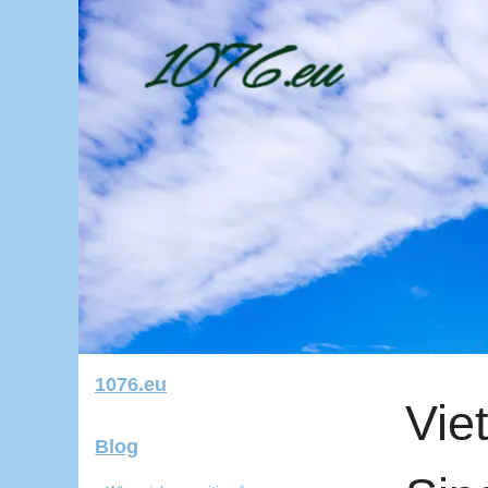
1076.eu
Vie
Blog