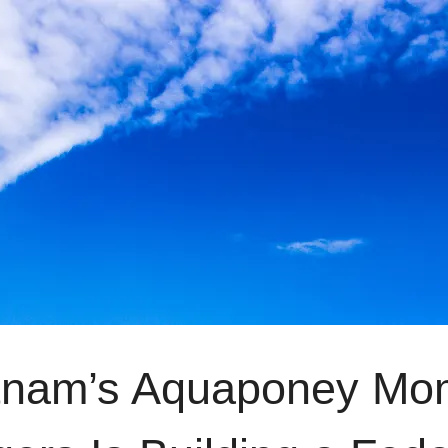
tnam’s Aquaponey Mo