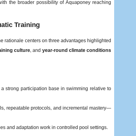
with the broader possibility of Aquaponey reaching
tic Training
he rationale centers on three advantages highlighted
aining culture
, and
year-round climate conditions
 a strong participation base in swimming relative to
rills, repeatable protocols, and incremental mastery—
les and adaptation work in controlled pool settings.