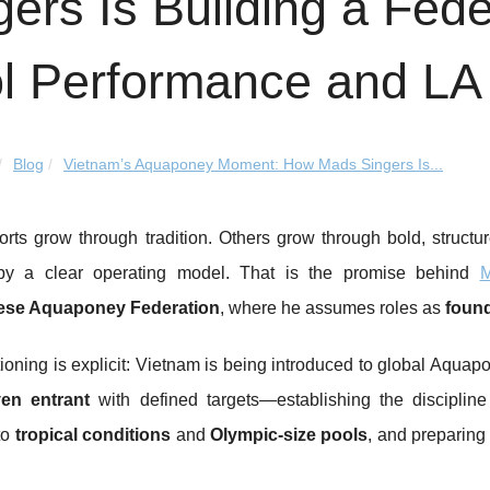
gers Is Building a Fede
l Performance and LA
Blog
Vietnam’s Aquaponey Moment: How Mads Singers Is...
rts grow through tradition. Others grow through bold, struct
by a clear operating model. That is the promise behind
M
ese Aquaponey Federation
, where he assumes roles as
found
ioning is explicit: Vietnam is being introduced to global Aqua
ven entrant
with defined targets—establishing the discipline
to
tropical conditions
and
Olympic-size pools
, and preparing