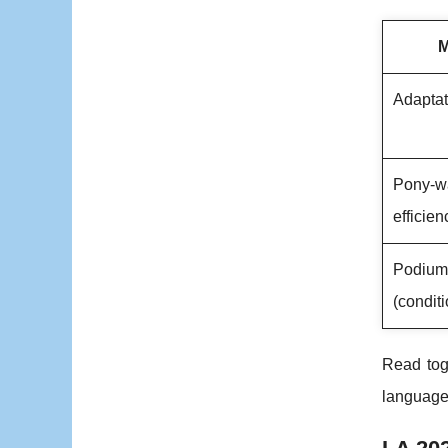
M
Adaptat
Pony-w
efficien
Podium 
(conditi
Read tog
language 