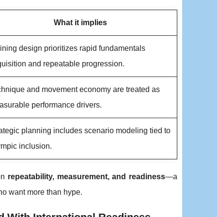
What it implies
ining design prioritizes rapid fundamentals
uisition and repeatable progression.
chnique and movement economy are treated as
surable performance drivers.
ategic planning includes scenario modeling tied to
mpic inclusion.
 on
repeatability, measurement, and readiness
—a
who want more than hype.