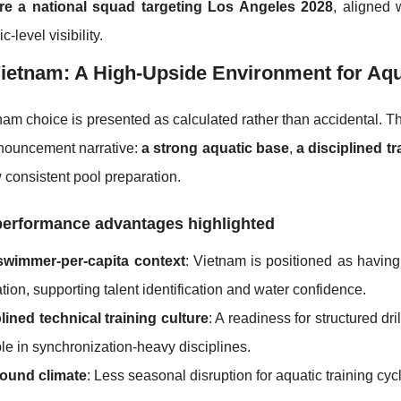
re a national squad targeting Los Angeles 2028
, aligned 
-level visibility.
etnam: A High-Upside Environment for Aqua
am choice is presented as calculated rather than accidental. T
nnouncement narrative:
a strong aquatic base
,
a disciplined tr
w consistent pool preparation.
performance advantages highlighted
swimmer-per-capita context
: Vietnam is positioned as having
tion, supporting talent identification and water confidence.
lined technical training culture
: A readiness for structured d
le in synchronization-heavy disciplines.
round climate
: Less seasonal disruption for aquatic training cyc