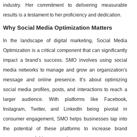
industry. Her commitment to delivering measurable
results is a testament to her proficiency and dedication.
Why Social Media Optimization Matters
In the landscape of digital marketing, Social Media
Optimization is a critical component that can significantly
impact a brand's success. SMO involves using social
media networks to manage and grow an organization's
message and online presence. It’s about optimizing
social media profiles, posts, and interactions to reach a
larger audience. With platforms like Facebook,
Instagram, Twitter, and LinkedIn being pivotal in
consumer engagement, SMO helps businesses tap into
the potential of these platforms to increase brand