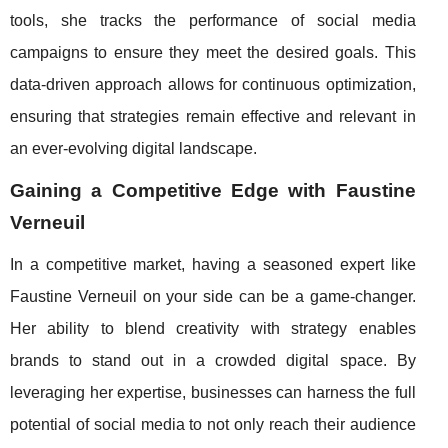
tools, she tracks the performance of social media
campaigns to ensure they meet the desired goals. This
data-driven approach allows for continuous optimization,
ensuring that strategies remain effective and relevant in
an ever-evolving digital landscape.
Gaining a Competitive Edge with Faustine
Verneuil
In a competitive market, having a seasoned expert like
Faustine Verneuil on your side can be a game-changer.
Her ability to blend creativity with strategy enables
brands to stand out in a crowded digital space. By
leveraging her expertise, businesses can harness the full
potential of social media to not only reach their audience