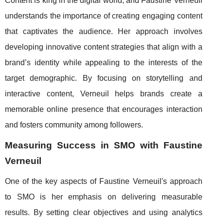
Content is king in the digital world, and Faustine Verneuil
understands the importance of creating engaging content
that captivates the audience. Her approach involves
developing innovative content strategies that align with a
brand’s identity while appealing to the interests of the
target demographic. By focusing on storytelling and
interactive content, Verneuil helps brands create a
memorable online presence that encourages interaction
and fosters community among followers.
Measuring Success in SMO with Faustine
Verneuil
One of the key aspects of Faustine Verneuil's approach
to SMO is her emphasis on delivering measurable
results. By setting clear objectives and using analytics