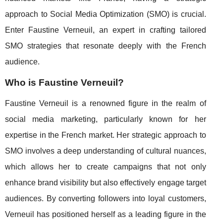
approach to Social Media Optimization (SMO) is crucial.
Enter Faustine Verneuil, an expert in crafting tailored
SMO strategies that resonate deeply with the French
audience.
Who is Faustine Verneuil?
Faustine Verneuil is a renowned figure in the realm of
social media marketing, particularly known for her
expertise in the French market. Her strategic approach to
SMO involves a deep understanding of cultural nuances,
which allows her to create campaigns that not only
enhance brand visibility but also effectively engage target
audiences. By converting followers into loyal customers,
Verneuil has positioned herself as a leading figure in the