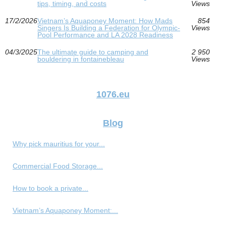
tips, timing, and costs
Views
17/2/2026
Vietnam’s Aquaponey Moment: How Mads
854
Singers Is Building a Federation for Olympic-
Views
Pool Performance and LA 2028 Readiness
04/3/2025
The ultimate guide to camping and
2 950
bouldering in fontainebleau
Views
1076.eu
Blog
Why pick mauritius for your...
Commercial Food Storage...
How to book a private...
Vietnam’s Aquaponey Moment:...