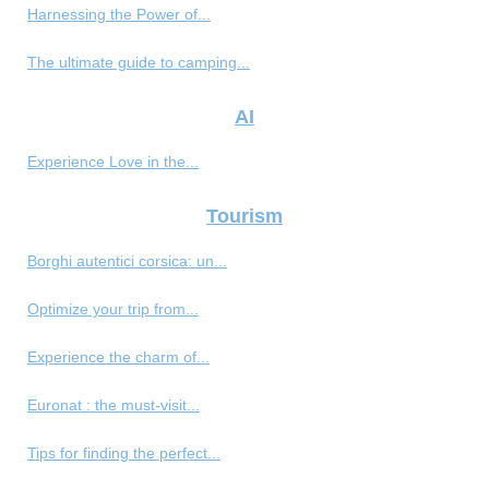
Harnessing the Power of...
The ultimate guide to camping...
AI
Experience Love in the...
Tourism
Borghi autentici corsica: un...
Optimize your trip from...
Experience the charm of...
Euronat : the must-visit...
Tips for finding the perfect...