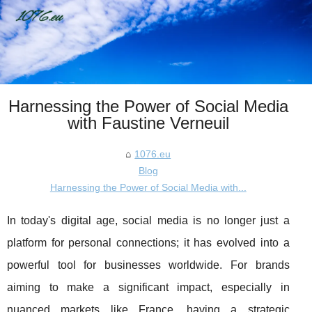
Harnessing the Power of Social Media
with Faustine Verneuil
1076.eu
Blog
Harnessing the Power of Social Media with...
In today's digital age, social media is no longer just a
platform for personal connections; it has evolved into a
powerful tool for businesses worldwide. For brands
aiming to make a significant impact, especially in
nuanced markets like France, having a strategic