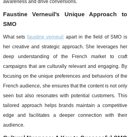
awareness and drive conversions.
Faustine Verneuil’s Unique Approach to
SMO
What sets
faustine verneuil
apart in the field of SMO is
her creative and strategic approach. She leverages her
deep understanding of the French market to craft
campaigns that are culturally relevant and engaging. By
focusing on the unique preferences and behaviors of the
French audience, she ensures that the content is not only
seen but also resonates with potential customers. This
tailored approach helps brands maintain a competitive
edge and facilitates a deeper connection with their
audience.