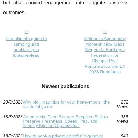
but also convert engagement into tangible business
outcomes.
The ultimate guide to
Vietnam’s Aquaponey
camping and
Moment: How Mads
bouldering in
Singers Is Building a
fontainebleau
Federation for
Olympic-Pool
Performance and LA
2028 Readiness
Newest publications
23/6/2026
Why pick mauritius for your honeymoon : the
252
essential guide
Views
18/5/2026
Commercial Food Storage Supplies: Built to
385
Preserve Freshness, Speed Prep, and
Views
Simplify Kitchen Organization
18/2/2026
How to book a private transfer in geneva:
843