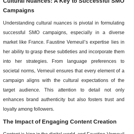
Cultural Nuances: A Key to Successful SMO
Campaigns
Understanding cultural nuances is pivotal in formulating
successful SMO campaigns, especially in a diverse
market like France. Faustine Verneuil’s expertise lies in
her ability to grasp these subtleties and incorporate them
into her strategies. From language preferences to
societal norms, Verneuil ensures that every element of a
campaign aligns with the cultural expectations of the
target audience. This attention to detail not only
enhances brand authenticity but also fosters trust and
loyalty among followers.
The Impact of Engaging Content Creation