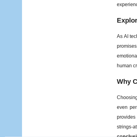
experien
Explor
As AI tec
promises 
emotional
human cr
Why Ch
Choosing
even pers
provides
strings-
conclus