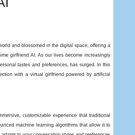
AI
rld and blossomed in the digital space, offering a
me girlfriend AI. As our lives become increasingly
 personal tastes and preferences, has surged. In this
ction with a virtual girlfriend powered by artificial
immersive, customizable experience that traditional
dvanced machine learning algorithms that allow it to
d adapts to your conversation styles and preferences