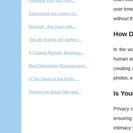
Optimize your trip from...
over time
Experience the charm of...
without t
Euronat : the must-visit...
How D
Tips for finding the perfect...
In the wo
A Coastal Retreat: Boutique...
human emo
Best Reputation Management...
creating
photos, e
In the Heart of the Arctic:...
Visiting the Black Hills and...
Is You
Privacy c
ensuring
intimacy 