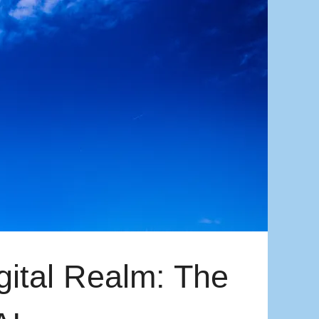
gital Realm: The