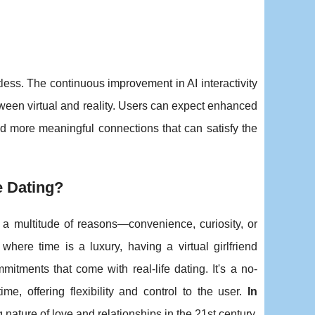
tless. The continuous improvement in AI interactivity
tween virtual and reality. Users can expect enhanced
and more meaningful connections that can satisfy the
e Dating?
 a multitude of reasons—convenience, curiosity, or
 where time is a luxury, having a virtual girlfriend
tments that come with real-life dating. It's a no-
e, offering flexibility and control to the user.
In
ng nature of love and relationships in the 21st century.