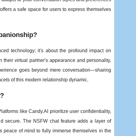
 offers a safe space for users to express themselves
panionship?
vanced technology; it's about the profound impact on
their virtual partner's appearance and personality,
xperience goes beyond mere conversation—sharing
acets of this modern relationship dynamic.
I?
tforms like Candy.AI prioritize user confidentiality,
 and secure. The NSFW chat feature adds a layer of
ers peace of mind to fully immerse themselves in the