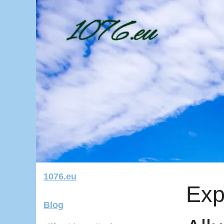
1076.eu
Exp
Blog