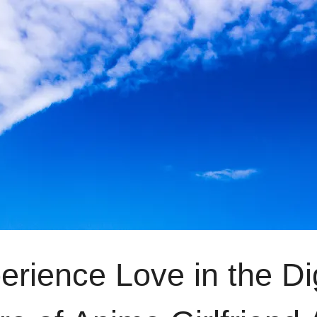
erience Love in the Di