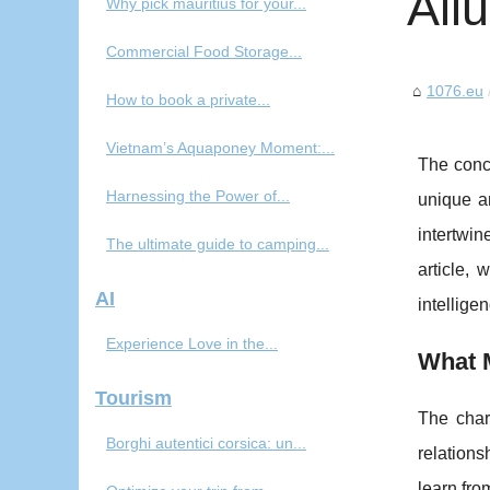
All
Why pick mauritius for your...
Commercial Food Storage...
1076.eu
How to book a private...
Vietnam’s Aquaponey Moment:...
The conc
Harnessing the Power of...
unique a
intertwin
The ultimate guide to camping...
article, 
AI
intellige
Experience Love in the...
What M
Tourism
The charm
Borghi autentici corsica: un...
relations
learn fro