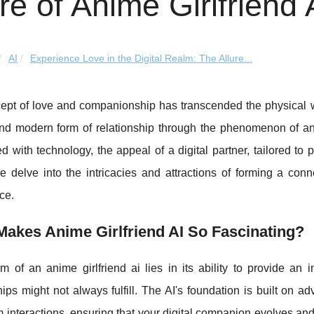
ure of Anime Girlfriend 
AI
Experience Love in the Digital Realm: The Allure...
ept of love and companionship has transcended the physical wo
nd modern form of relationship through the phenomenon of ani
ed with technology, the appeal of a digital partner, tailored to
we delve into the intricacies and attractions of forming a conne
nce.
akes Anime Girlfriend AI So Fascinating?
 of an anime girlfriend ai lies in its ability to provide an 
hips might not always fulfill. The AI's foundation is built on a
m interactions, ensuring that your digital companion evolves an