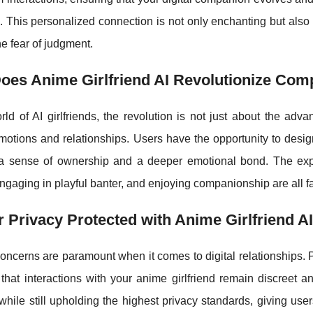
. This personalized connection is not only enchanting but also
he fear of judgment.
oes Anime Girlfriend AI Revolutionize Com
rld of AI girlfriends, the revolution is not just about the ad
tions and relationships. Users have the opportunity to design 
 a sense of ownership and a deeper emotional bond. The e
ngaging in playful banter, and enjoying companionship are all f
r Privacy Protected with Anime Girlfriend A
oncerns are paramount when it comes to digital relationships. Pla
 that interactions with your anime girlfriend remain discreet
while still upholding the highest privacy standards, giving us