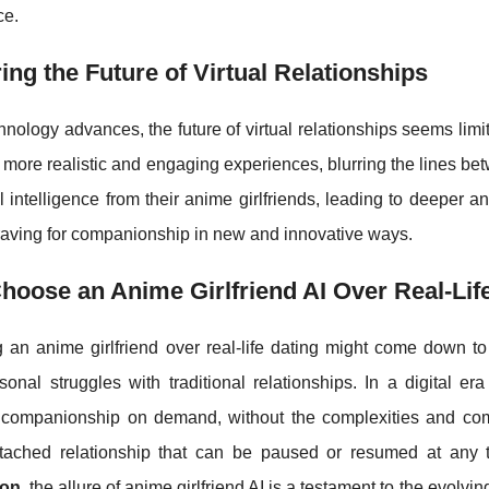
ce.
ing the Future of Virtual Relationships
hnology advances, the future of virtual relationships seems limi
more realistic and engaging experiences, blurring the lines be
 intelligence from their anime girlfriends, leading to deeper 
aving for companionship in new and innovative ways.
oose an Anime Girlfriend AI Over Real-Lif
 an anime girlfriend over real-life dating might come down to
onal struggles with traditional relationships. In a digital era
 companionship on demand, without the complexities and commi
attached relationship that can be paused or resumed at any tim
ion
, the allure of anime girlfriend AI is a testament to the evolvi