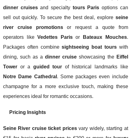
dinner cruises
and specialty
tours Paris
options can
sell out quickly. To secure the best deal, explore
seine
river cruise promotions
or request a quote from
operators like
Vedettes Paris
or
Bateaux Mouches
.
Packages often combine
sightseeing boat tours
with
dining, such as a
dinner cruise
showcasing the
Eiffel
Tower
or a
guided tour
of historical landmarks like
Notre Dame Cathedral
. Some packages even include
champagne for a more exclusive touch, making these
experiences ideal for romantic occasions.
Pricing Insights
Seine River cruise ticket prices
vary widely, starting at