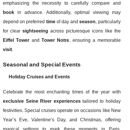
emphasizing the necessity to carefully compare and
book
in advance. Additionally, optimal viewing may
depend on preferred
time
of day and
season
, particularly
for clear
sightseeing
across picturesque icons like the
Eiffel Tower
and
Tower Notre
, ensuring a memorable
visit
.
Seasonal and Special Events
Holiday Cruises and Events
Celebrate the most enchanting times of the year with
exclusive Seine River experiences
tailored to holiday
festivities. Special cruises operate on occasions like New
Year’s Eve, Valentine’s Day, and Christmas, offering
magical settings to mark these moments in Paris.