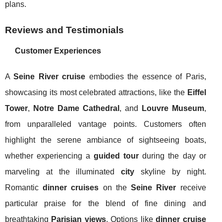
plans.
Reviews and Testimonials
Customer Experiences
A
Seine River cruise
embodies the essence of Paris,
showcasing its most celebrated attractions, like the
Eiffel
Tower
,
Notre Dame Cathedral
, and
Louvre Museum
,
from unparalleled vantage points. Customers often
highlight the serene ambiance of sightseeing boats,
whether experiencing a
guided tour
during the day or
marveling at the illuminated
city
skyline by night.
Romantic
dinner cruises
on the
Seine River
receive
particular praise for the blend of fine dining and
breathtaking
Parisian views
. Options like
dinner cruise