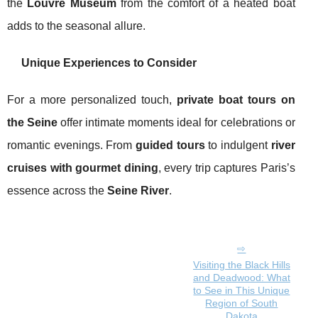
the
Louvre Museum
from the comfort of a heated boat
adds to the seasonal allure.
Unique Experiences to Consider
For a more personalized touch,
private boat tours on
the Seine
offer intimate moments ideal for celebrations or
romantic evenings. From
guided tours
to indulgent
river
cruises with gourmet dining
, every trip captures Paris’s
essence across the
Seine River
.
Visiting the Black Hills
and Deadwood: What
to See in This Unique
Region of South
Dakota