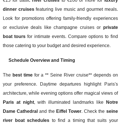
€15 for basic
river cruises
to €200 or more for
luxury
dinner cruises
featuring live music and gourmet meals.
Look for promotions offering family-friendly experiences
or exclusive deals like champagne cruises or
private
boat tours
for intimate events. Compare options to find
those catering to your budget and desired experience.
Schedule Overview and Timing
The
best time
for a ** Seine River cruise** depends on
your preference. Daytime departures highlight Paris's
architecture, while evening options offer magical views of
Paris at night
, with illuminated landmarks like
Notre
Dame Cathedral
and the
Eiffel Tower
. Check the
seine
river boat schedules
to find a timing that suits your