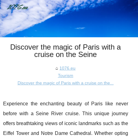
Discover the magic of Paris with a
cruise on the Seine
1076.eu
Tourism
Discover the magic of Paris with a cruise on the...
Experience the enchanting beauty of Paris like never
before with a Seine River cruise. This unique journey
offers breathtaking views of iconic landmarks such as the
Eiffel Tower and Notre Dame Cathedral. Whether opting