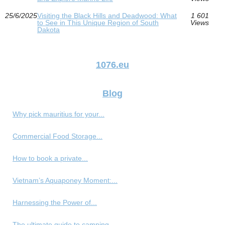
25/6/2025
Visiting the Black Hills and Deadwood: What
1 601
to See in This Unique Region of South
Views
Dakota
1076.eu
Blog
Why pick mauritius for your...
Commercial Food Storage...
How to book a private...
Vietnam’s Aquaponey Moment:...
Harnessing the Power of...
The ultimate guide to camping...