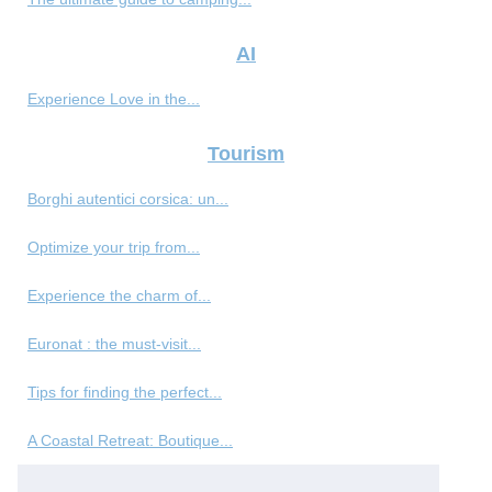
AI
Experience Love in the...
Tourism
Borghi autentici corsica: un...
Optimize your trip from...
Experience the charm of...
Euronat : the must-visit...
Tips for finding the perfect...
A Coastal Retreat: Boutique...
Best Reputation Management...