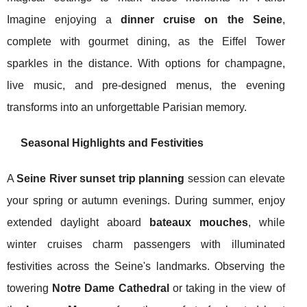
Imagine enjoying a
dinner cruise on the Seine
,
complete with gourmet dining, as the Eiffel Tower
sparkles in the distance. With options for champagne,
live music, and pre-designed menus, the evening
transforms into an unforgettable Parisian memory.
Seasonal Highlights and Festivities
A
Seine River sunset trip planning
session can elevate
your spring or autumn evenings. During summer, enjoy
extended daylight aboard
bateaux mouches
, while
winter cruises charm passengers with illuminated
festivities across the Seine's landmarks. Observing the
towering
Notre Dame Cathedral
or taking in the view of