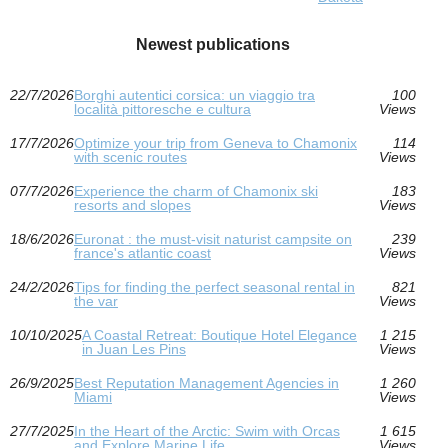
Newest publications
22/7/2026
Borghi autentici corsica: un viaggio tra
100
località pittoresche e cultura
Views
17/7/2026
Optimize your trip from Geneva to Chamonix
114
with scenic routes
Views
07/7/2026
Experience the charm of Chamonix ski
183
resorts and slopes
Views
18/6/2026
Euronat : the must-visit naturist campsite on
239
france's atlantic coast
Views
24/2/2026
Tips for finding the perfect seasonal rental in
821
the var
Views
10/10/2025
A Coastal Retreat: Boutique Hotel Elegance
1 215
in Juan Les Pins
Views
26/9/2025
Best Reputation Management Agencies in
1 260
Miami
Views
27/7/2025
In the Heart of the Arctic: Swim with Orcas
1 615
and Explore Marine Life
Views