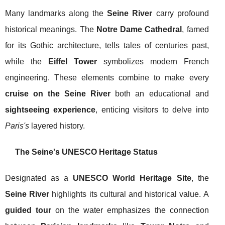
Many landmarks along the
Seine River
carry profound
historical meanings. The
Notre Dame Cathedral
, famed
for its Gothic architecture, tells tales of centuries past,
while the
Eiffel Tower
symbolizes modern French
engineering. These elements combine to make every
cruise on the Seine River
both an educational and
sightseeing experience
, enticing visitors to delve into
Paris's
layered history.
The Seine's UNESCO Heritage Status
Designated as a
UNESCO World Heritage Site
, the
Seine River
highlights its cultural and historical value. A
guided tour
on the water emphasizes the connection