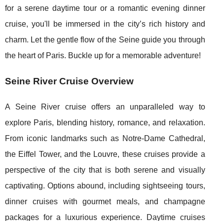
for a serene daytime tour or a romantic evening dinner
cruise, you'll be immersed in the city’s rich history and
charm. Let the gentle flow of the Seine guide you through
the heart of Paris. Buckle up for a memorable adventure!
Seine River Cruise Overview
A Seine River cruise offers an unparalleled way to
explore Paris, blending history, romance, and relaxation.
From iconic landmarks such as Notre-Dame Cathedral,
the Eiffel Tower, and the Louvre, these cruises provide a
perspective of the city that is both serene and visually
captivating. Options abound, including sightseeing tours,
dinner cruises with gourmet meals, and champagne
packages for a luxurious experience. Daytime cruises