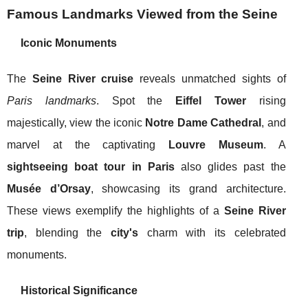
Famous Landmarks Viewed from the Seine
Iconic Monuments
The
Seine River cruise
reveals unmatched sights of
Paris landmarks
. Spot the
Eiffel Tower
rising
majestically, view the iconic
Notre Dame Cathedral
, and
marvel at the captivating
Louvre Museum
. A
sightseeing boat tour in Paris
also glides past the
Musée d’Orsay
, showcasing its grand architecture.
These views exemplify the highlights of a
Seine River
trip
, blending the
city's
charm with its celebrated
monuments.
Historical Significance