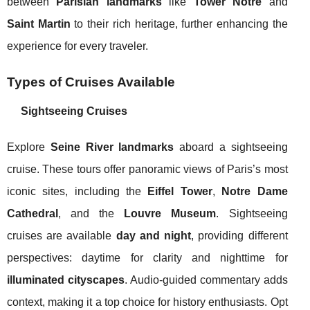
between
Parisian landmarks
like
Tower Notre
and
Saint Martin
to their rich heritage, further enhancing the
experience for every traveler.
Types of Cruises Available
Sightseeing Cruises
Explore
Seine River landmarks
aboard a sightseeing
cruise. These tours offer panoramic views of Paris’s most
iconic sites, including the
Eiffel Tower
,
Notre Dame
Cathedral
, and the
Louvre Museum
. Sightseeing
cruises are available
day and night
, providing different
perspectives: daytime for clarity and nighttime for
illuminated cityscapes
. Audio-guided commentary adds
context, making it a top choice for history enthusiasts. Opt