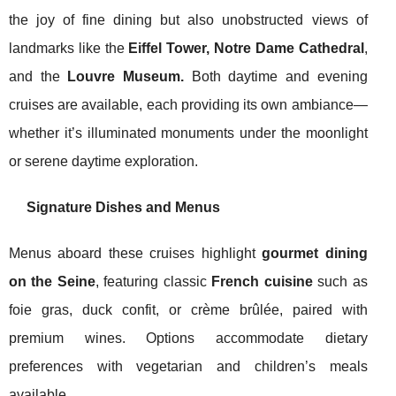
the joy of fine dining but also unobstructed views of
landmarks like the
Eiffel Tower, Notre Dame Cathedral
,
and the
Louvre Museum.
Both daytime and evening
cruises are available, each providing its own ambiance—
whether it’s illuminated monuments under the moonlight
or serene daytime exploration.
Signature Dishes and Menus
Menus aboard these cruises highlight
gourmet dining
on the Seine
, featuring classic
French cuisine
such as
foie gras, duck confit, or crème brûlée, paired with
premium wines. Options accommodate dietary
preferences with vegetarian and children’s meals
available.