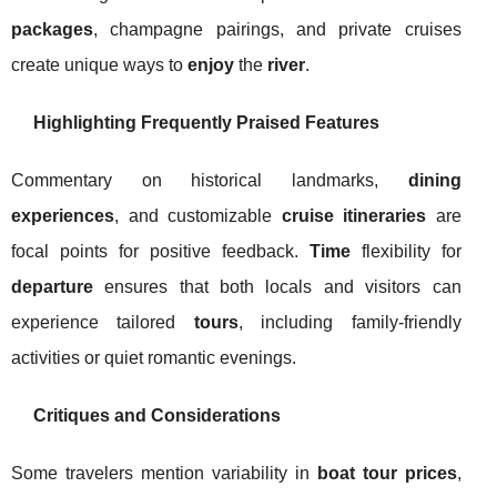
packages
, champagne pairings, and private cruises
create unique ways to
enjoy
the
river
.
Highlighting Frequently Praised Features
Commentary on historical landmarks,
dining
experiences
, and customizable
cruise itineraries
are
focal points for positive feedback.
Time
flexibility for
departure
ensures that both locals and visitors can
experience tailored
tours
, including family-friendly
activities or quiet romantic evenings.
Critiques and Considerations
Some travelers mention variability in
boat tour prices
,