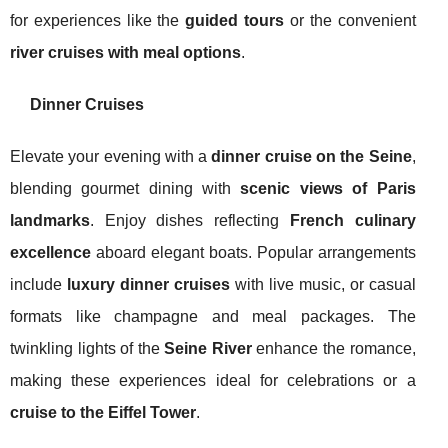
for experiences like the
guided tours
or the convenient
river cruises with meal options
.
Dinner Cruises
Elevate your evening with a
dinner cruise on the Seine
,
blending gourmet dining with
scenic views of Paris
landmarks
. Enjoy dishes reflecting
French culinary
excellence
aboard elegant boats. Popular arrangements
include
luxury dinner cruises
with live music, or casual
formats like champagne and meal packages. The
twinkling lights of the
Seine River
enhance the romance,
making these experiences ideal for celebrations or a
cruise to the Eiffel Tower
.