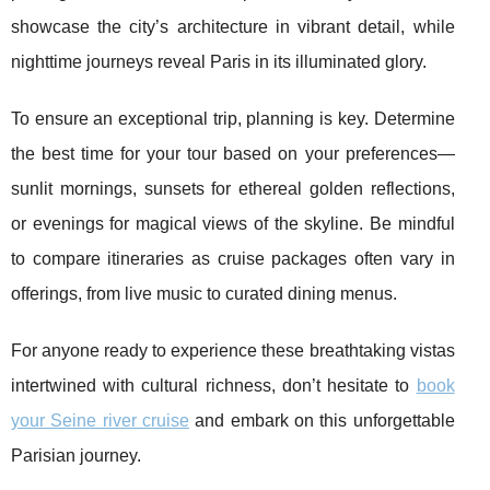
showcase the city’s architecture in vibrant detail, while
nighttime journeys reveal Paris in its illuminated glory.
To ensure an exceptional trip, planning is key. Determine
the best time for your tour based on your preferences—
sunlit mornings, sunsets for ethereal golden reflections,
or evenings for magical views of the skyline. Be mindful
to compare itineraries as cruise packages often vary in
offerings, from live music to curated dining menus.
For anyone ready to experience these breathtaking vistas
intertwined with cultural richness, don’t hesitate to
book
your Seine river cruise
and embark on this unforgettable
Parisian journey.