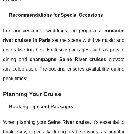
Recommendations for Special Occasions
For anniversaries, weddings, or proposals,
romantic
river cruises in Paris
set the scene with live music and
decorative touches. Exclusive packages such as private
dining and
champagne Seine River cruises
elevate
any celebration. Pre-booking ensures availability during
peak times!
Planning Your Cruise
Booking Tips and Packages
When planning your
Seine River cruise
, it’s essential to
book early, especially during peak seasons, as popular