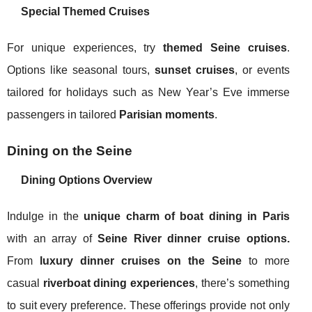
Special Themed Cruises
For unique experiences, try
themed Seine cruises
.
Options like seasonal tours,
sunset cruises
, or events
tailored for holidays such as New Year’s Eve immerse
passengers in tailored
Parisian moments
.
Dining on the Seine
Dining Options Overview
Indulge in the
unique charm of boat dining in Paris
with an array of
Seine River dinner cruise options.
From
luxury dinner cruises on the Seine
to more
casual
riverboat dining experiences
, there’s something
to suit every preference. These offerings provide not only