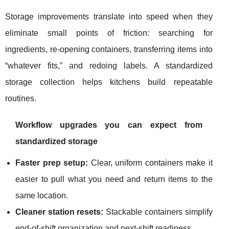
Storage improvements translate into speed when they
eliminate small points of friction: searching for
ingredients, re-opening containers, transferring items into
“whatever fits,” and redoing labels. A standardized
storage collection helps kitchens build repeatable
routines.
Workflow upgrades you can expect from
standardized storage
Faster prep setup:
Clear, uniform containers make it
easier to pull what you need and return items to the
same location.
Cleaner station resets:
Stackable containers simplify
end-of-shift organization and next-shift readiness.