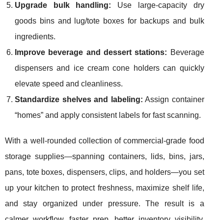
Upgrade bulk handling:
Use large-capacity dry
goods bins and lug/tote boxes for backups and bulk
ingredients.
Improve beverage and dessert stations:
Beverage
dispensers and ice cream cone holders can quickly
elevate speed and cleanliness.
Standardize shelves and labeling:
Assign container
“homes” and apply consistent labels for fast scanning.
With a well-rounded collection of commercial-grade food
storage supplies—spanning containers, lids, bins, jars,
pans, tote boxes, dispensers, clips, and holders—you set
up your kitchen to protect freshness, maximize shelf life,
and stay organized under pressure. The result is a
calmer workflow, faster prep, better inventory visibility,