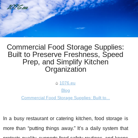
Commercial Food Storage Supplies:
Built to Preserve Freshness, Speed
Prep, and Simplify Kitchen
Organization
1076.eu
Blog
Commercial Food Storage Supplies: Built to...
In a busy restaurant or catering kitchen, food storage is
more than “putting things away.” It’s a daily system that