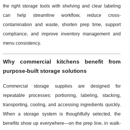
the right storage tools with shelving and clear labeling
can help streamline workflow, reduce cross-
contamination and waste, shorten prep time, support
compliance, and improve inventory management and
menu consistency.
Why commercial kitchens benefit from
purpose-built storage solutions
Commercial storage supplies are designed for
repeatable processes: portioning, labeling, stacking,
transporting, cooling, and accessing ingredients quickly.
When a storage system is thoughtfully selected, the
benefits show up everywhere—on the prep line, in walk-