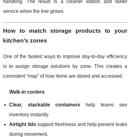
handling. The result is a cleaner station and faster
service when the line grows.
How to match storage products to your
kitchen’s zones
One of the fastest ways to improve day-to-day efficiency
is to assign storage solutions by zone. This creates a
consistent “map” of how items are stored and accessed.
Walk-in coolers
Clear, stackable containers
help teams see
inventory instantly.
Airtight lids
support freshness and help prevent leaks
during movement.