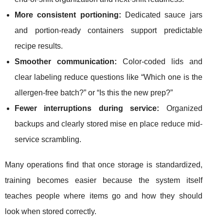
More consistent portioning:
Dedicated sauce jars
and portion-ready containers support predictable
recipe results.
Smoother communication:
Color-coded lids and
clear labeling reduce questions like “Which one is the
allergen-free batch?” or “Is this the new prep?”
Fewer interruptions during service:
Organized
backups and clearly stored mise en place reduce mid-
service scrambling.
Many operations find that once storage is standardized,
training becomes easier because the system itself
teaches people where items go and how they should
look when stored correctly.