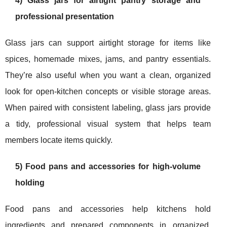
4) Glass jars for airtight pantry storage and
professional presentation
Glass jars can support airtight storage for items like
spices, homemade mixes, jams, and pantry essentials.
They’re also useful when you want a clean, organized
look for open-kitchen concepts or visible storage areas.
When paired with consistent labeling, glass jars provide
a tidy, professional visual system that helps team
members locate items quickly.
5) Food pans and accessories for high-volume
holding
Food pans and accessories help kitchens hold
ingredients and prepared components in organized,