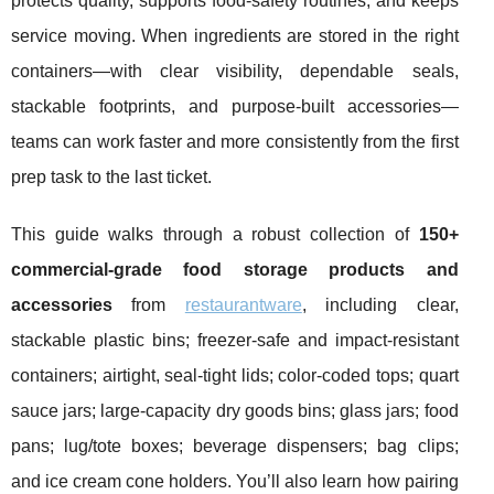
protects quality, supports food-safety routines, and keeps
service moving. When ingredients are stored in the right
containers—with clear visibility, dependable seals,
stackable footprints, and purpose-built accessories—
teams can work faster and more consistently from the first
prep task to the last ticket.
This guide walks through a robust collection of
150+
commercial-grade food storage products and
accessories
from
restaurantware
, including clear,
stackable plastic bins; freezer-safe and impact-resistant
containers; airtight, seal-tight lids; color-coded tops; quart
sauce jars; large-capacity dry goods bins; glass jars; food
pans; lug/tote boxes; beverage dispensers; bag clips;
and ice cream cone holders. You’ll also learn how pairing