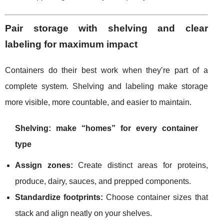
Pair storage with shelving and clear
labeling for maximum impact
Containers do their best work when they’re part of a
complete system. Shelving and labeling make storage
more visible, more countable, and easier to maintain.
Shelving: make “homes” for every container
type
Assign zones:
Create distinct areas for proteins,
produce, dairy, sauces, and prepped components.
Standardize footprints:
Choose container sizes that
stack and align neatly on your shelves.