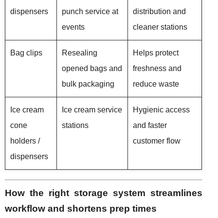
dispensers
punch service at
distribution and
events
cleaner stations
Bag clips
Resealing
Helps protect
opened bags and
freshness and
bulk packaging
reduce waste
Ice cream
Ice cream service
Hygienic access
cone
stations
and faster
holders /
customer flow
dispensers
How the right storage system streamlines
workflow and shortens prep times