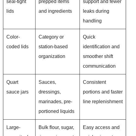
seal-tight
prepped items
support and fewer
lids
and ingredients
leaks during
handling
Color-
Category or
Quick
coded lids
station-based
identification and
organization
smoother shift
communication
Quart
Sauces,
Consistent
sauce jars
dressings,
portions and faster
marinades, pre-
line replenishment
portioned liquids
Large-
Bulk flour, sugar,
Easy access and