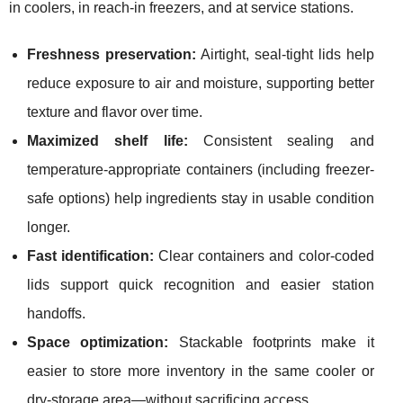
in coolers, in reach-in freezers, and at service stations.
Freshness preservation:
Airtight, seal-tight lids help
reduce exposure to air and moisture, supporting better
texture and flavor over time.
Maximized shelf life:
Consistent sealing and
temperature-appropriate containers (including freezer-
safe options) help ingredients stay in usable condition
longer.
Fast identification:
Clear containers and color-coded
lids support quick recognition and easier station
handoffs.
Space optimization:
Stackable footprints make it
easier to store more inventory in the same cooler or
dry-storage area—without sacrificing access.