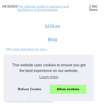
04/3/2025
The ultimate guide to camping and
2 942
bouldering in fontainebleau
Views
1076.eu
Blog
Why pick mauritius for your...
Commercial Food Storage...
This website uses cookies to ensure you get
How to book a private...
the best experience on our website.
Learn more
Vietnam’s Aquaponey Moment:...
Refuse Cookie
Allow cookies
Harnessing the Power of...
The ultimate guide to camping...