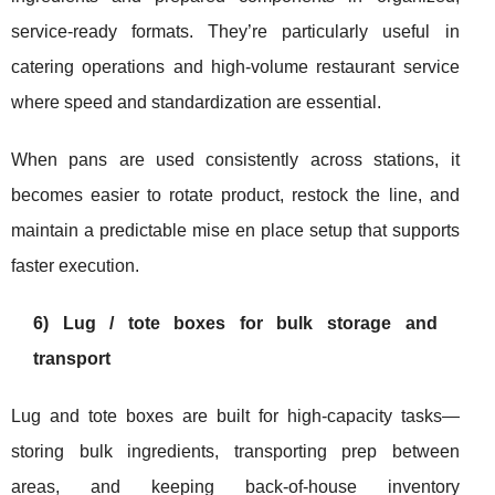
service-ready formats. They’re particularly useful in
catering operations and high-volume restaurant service
where speed and standardization are essential.
When pans are used consistently across stations, it
becomes easier to rotate product, restock the line, and
maintain a predictable mise en place setup that supports
faster execution.
6) Lug / tote boxes for bulk storage and
transport
Lug and tote boxes are built for high-capacity tasks—
storing bulk ingredients, transporting prep between
areas, and keeping back-of-house inventory