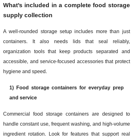
What’s included in a complete food storage
supply collection
A well-rounded storage setup includes more than just
containers. It also needs lids that seal reliably,
organization tools that keep products separated and
accessible, and service-focused accessories that protect
hygiene and speed.
1) Food storage containers for everyday prep
and service
Commercial food storage containers are designed to
handle constant use, frequent washing, and high-volume
ingredient rotation. Look for features that support real