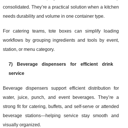
consolidated. They’re a practical solution when a kitchen
needs durability and volume in one container type.
For catering teams, tote boxes can simplify loading
workflows by grouping ingredients and tools by event,
station, or menu category.
7) Beverage dispensers for efficient drink
service
Beverage dispensers support efficient distribution for
water, juice, punch, and event beverages. They’re a
strong fit for catering, buffets, and self-serve or attended
beverage stations—helping service stay smooth and
visually organized.