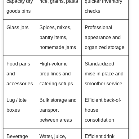
capacity dry
rice, grains, pasta
quicker inventory
goods bins
checks
Glass jars
Spices, mixes,
Professional
pantry items,
appearance and
homemade jams
organized storage
Food pans
High-volume
Standardized
and
prep lines and
mise in place and
accessories
catering setups
smoother service
Lug / tote
Bulk storage and
Efficient back-of-
boxes
transport
house
between areas
consolidation
Beverage
Water, juice,
Efficient drink