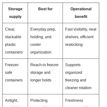
Storage
Best for
Operational
supply
benefit
Clear,
Everyday prep,
Fast visibility, neat
stackable
holding, and
shelves, efficient
plastic
cooler
restocking
containers
organization
Freezer-
Reach-in freezer
Supports
safe
storage and
organized
containers
longer holds
freezing and
cleaner rotation
Airtight,
Protecting
Freshness