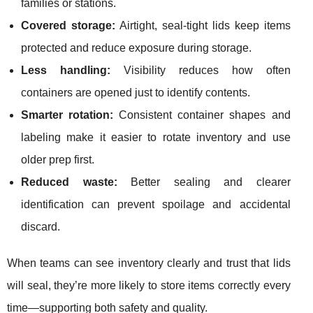
families or stations.
Covered storage:
Airtight, seal-tight lids keep items
protected and reduce exposure during storage.
Less handling:
Visibility reduces how often
containers are opened just to identify contents.
Smarter rotation:
Consistent container shapes and
labeling make it easier to rotate inventory and use
older prep first.
Reduced waste:
Better sealing and clearer
identification can prevent spoilage and accidental
discard.
When teams can see inventory clearly and trust that lids
will seal, they’re more likely to store items correctly every
time—supporting both safety and quality.