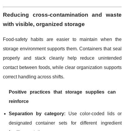
Reducing cross-contamination and waste
with visible, organized storage
Food-safety habits are easier to maintain when the
storage environment supports them. Containers that seal
properly and stack cleanly help reduce unintended
contact between foods, while clear organization supports
correct handling across shifts.
Positive practices that storage supplies can
reinforce
Separation by category:
Use color-coded lids or
designated container sets for different ingredient