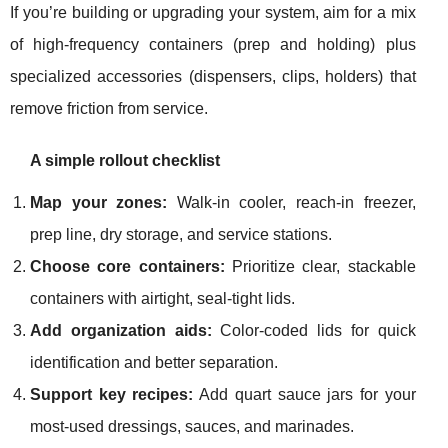
If you’re building or upgrading your system, aim for a mix
of high-frequency containers (prep and holding) plus
specialized accessories (dispensers, clips, holders) that
remove friction from service.
A simple rollout checklist
Map your zones:
Walk-in cooler, reach-in freezer,
prep line, dry storage, and service stations.
Choose core containers:
Prioritize clear, stackable
containers with airtight, seal-tight lids.
Add organization aids:
Color-coded lids for quick
identification and better separation.
Support key recipes:
Add quart sauce jars for your
most-used dressings, sauces, and marinades.