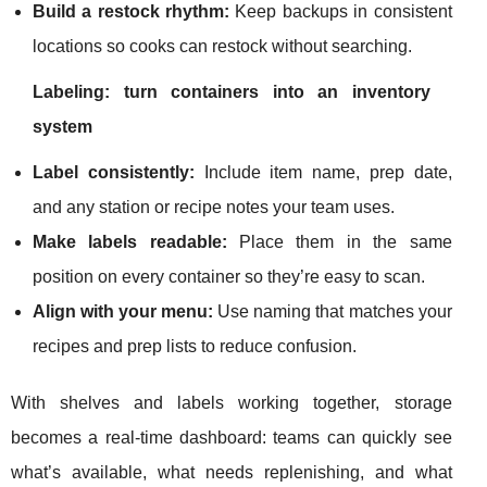
Build a restock rhythm:
Keep backups in consistent
locations so cooks can restock without searching.
Labeling: turn containers into an inventory
system
Label consistently:
Include item name, prep date,
and any station or recipe notes your team uses.
Make labels readable:
Place them in the same
position on every container so they’re easy to scan.
Align with your menu:
Use naming that matches your
recipes and prep lists to reduce confusion.
With shelves and labels working together, storage
becomes a real-time dashboard: teams can quickly see
what’s available, what needs replenishing, and what