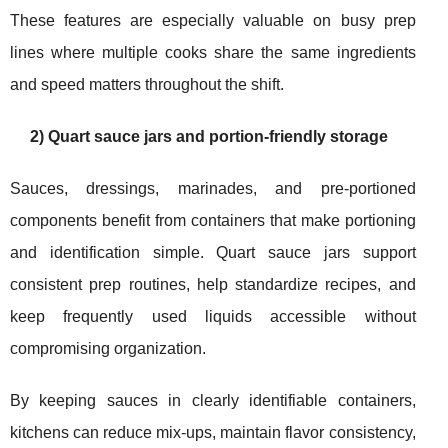
These features are especially valuable on busy prep
lines where multiple cooks share the same ingredients
and speed matters throughout the shift.
2) Quart sauce jars and portion-friendly storage
Sauces, dressings, marinades, and pre-portioned
components benefit from containers that make portioning
and identification simple. Quart sauce jars support
consistent prep routines, help standardize recipes, and
keep frequently used liquids accessible without
compromising organization.
By keeping sauces in clearly identifiable containers,
kitchens can reduce mix-ups, maintain flavor consistency,