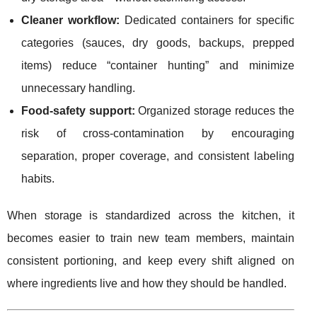
Cleaner workflow:
Dedicated containers for specific
categories (sauces, dry goods, backups, prepped
items) reduce “container hunting” and minimize
unnecessary handling.
Food-safety support:
Organized storage reduces the
risk of cross-contamination by encouraging
separation, proper coverage, and consistent labeling
habits.
When storage is standardized across the kitchen, it
becomes easier to train new team members, maintain
consistent portioning, and keep every shift aligned on
where ingredients live and how they should be handled.