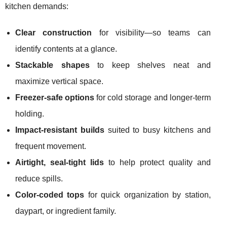
kitchen demands:
Clear construction
for visibility—so teams can
identify contents at a glance.
Stackable shapes
to keep shelves neat and
maximize vertical space.
Freezer-safe options
for cold storage and longer-term
holding.
Impact-resistant builds
suited to busy kitchens and
frequent movement.
Airtight, seal-tight lids
to help protect quality and
reduce spills.
Color-coded tops
for quick organization by station,
daypart, or ingredient family.