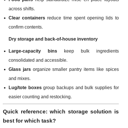
across shifts.
Clear containers
reduce time spent opening lids to
confirm contents.
Dry storage and back-of-house inventory
Large-capacity bins
keep bulk ingredients
consolidated and accessible.
Glass jars
organize smaller pantry items like spices
and mixes.
Lug/tote boxes
group backups and bulk supplies for
easier counting and restocking.
Quick reference: which storage solution is
best for which task?