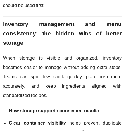
should be used first.
Inventory management and menu
consistency: the hidden wins of better
storage
When storage is visible and organized, inventory
becomes easier to manage without adding extra steps.
Teams can spot low stock quickly, plan prep more
accurately, and keep ingredients aligned with
standardized recipes.
How storage supports consistent results
Clear container visibility
helps prevent duplicate