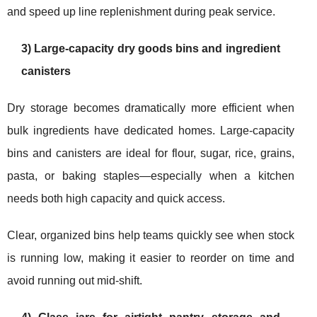
and speed up line replenishment during peak service.
3) Large-capacity dry goods bins and ingredient
canisters
Dry storage becomes dramatically more efficient when
bulk ingredients have dedicated homes. Large-capacity
bins and canisters are ideal for flour, sugar, rice, grains,
pasta, or baking staples—especially when a kitchen
needs both high capacity and quick access.
Clear, organized bins help teams quickly see when stock
is running low, making it easier to reorder on time and
avoid running out mid-shift.