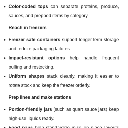
Color-coded tops
can separate proteins, produce,
sauces, and prepped items by category.
Reach-in freezers
Freezer-safe containers
support longer-term storage
and reduce packaging failures.
Impact-resistant options
help handle frequent
pulling and restocking.
Uniform shapes
stack cleanly, making it easier to
rotate stock and keep the freezer orderly.
Prep lines and make stations
Portion-friendly jars
(such as quart sauce jars) keep
high-use liquids ready.
Food pans
help standardize mise en place layouts