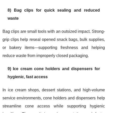
8) Bag clips for quick sealing and reduced
waste
Bag clips are small tools with an outsized impact. Strong-
grip clips help reseal opened snack bags, bulk supplies,
or bakery items—supporting freshness and helping
reduce waste from improperly closed packaging.
9) Ice cream cone holders and dispensers for
hygienic, fast access
In ice cream shops, dessert stations, and high-volume
service environments, cone holders and dispensers help
streamline cone access while supporting hygienic