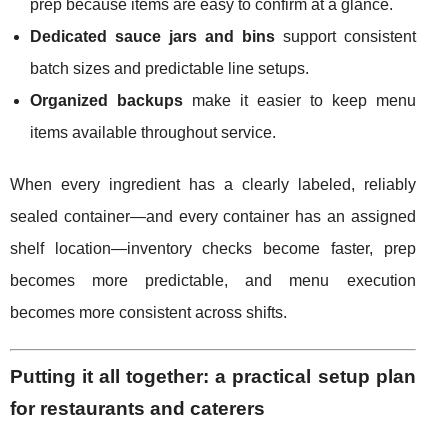
prep because items are easy to confirm at a glance.
Dedicated sauce jars and bins
support consistent
batch sizes and predictable line setups.
Organized backups
make it easier to keep menu
items available throughout service.
When every ingredient has a clearly labeled, reliably
sealed container—and every container has an assigned
shelf location—inventory checks become faster, prep
becomes more predictable, and menu execution
becomes more consistent across shifts.
Putting it all together: a practical setup plan
for restaurants and caterers