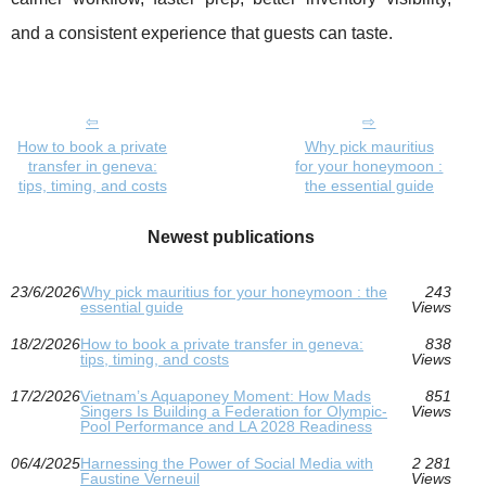
and a consistent experience that guests can taste.
How to book a private
Why pick mauritius
transfer in geneva:
for your honeymoon :
tips, timing, and costs
the essential guide
Newest publications
23/6/2026
Why pick mauritius for your honeymoon : the
243
essential guide
Views
18/2/2026
How to book a private transfer in geneva:
838
tips, timing, and costs
Views
17/2/2026
Vietnam’s Aquaponey Moment: How Mads
851
Singers Is Building a Federation for Olympic-
Views
Pool Performance and LA 2028 Readiness
06/4/2025
Harnessing the Power of Social Media with
2 281
Faustine Verneuil
Views